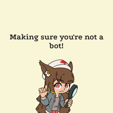
Making sure you're not a
bot!