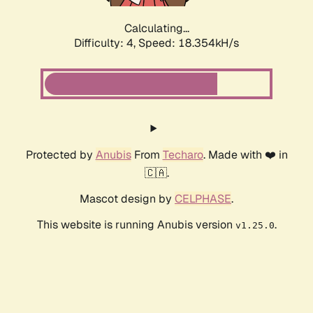
Calculating...
Difficulty: 4,
Speed: 18.354kH/s
Protected by
Anubis
From
Techaro
. Made with ❤️ in
🇨🇦.
Mascot design by
CELPHASE
.
This website is running Anubis version
.
v1.25.0