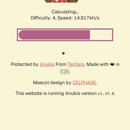
Calculating...
Difficulty: 4,
Speed: 14.917kH/s
Protected by
Anubis
From
Techaro
. Made with ❤️ in
🇨🇦.
Mascot design by
CELPHASE
.
This website is running Anubis version
.
v1.25.0