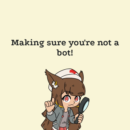
Making sure you're not a
bot!